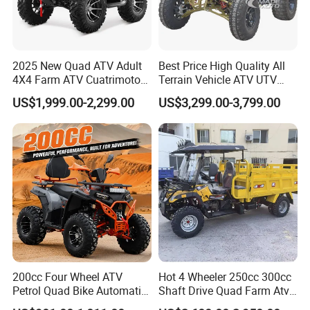
2025 New Quad ATV Adult
Best Price High Quality All
4X4 Farm ATV Cuatrimoto
Terrain Vehicle ATV UTV
4X4 300cc ATV
72V 3000W 5000W 8000W
US$1,999.00-2,299.00
US$3,299.00-3,799.00
Adults 4 Wheel off Road
Four Wheeler Moto Electric
Quad Bike ATV 4X4 Quad-
Bike-ATV
200cc Four Wheel ATV
Hot 4 Wheeler 250cc 300cc
Petrol Quad Bike Automatic
Shaft Drive Quad Farm Atvs
Buggy CE Certified
for Sale 4WD ATV 4X4