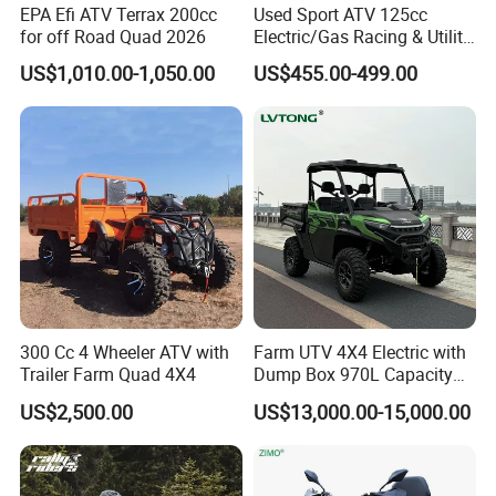
EPA Efi ATV Terrax 200cc
Used Sport ATV 125cc
for off Road Quad 2026
Electric/Gas Racing & Utility
Quad Bikes
US$1,010.00-1,050.00
US$455.00-499.00
300 Cc 4 Wheeler ATV with
Farm UTV 4X4 Electric with
Trailer Farm Quad 4X4
Dump Box 970L Capacity
Independent Suspension for
US$2,500.00
US$13,000.00-15,000.00
Agriculture