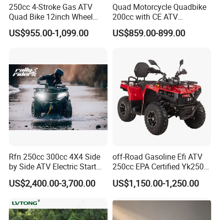
250cc 4-Stroke Gas ATV
Quad Motorcycle Quadbike
Quad Bike 12inch Wheel
200cc with CE ATV
Disc Brake off-Road
Motorbike Allterrain Vehicle
US$955.00-1,099.00
US$859.00-899.00
Motorcycle
Gasoline Engine
FAQ:
Rfn 250cc 300cc 4X4 Side
off-Road Gasoline Efi ATV
Q:Can I have my personal Idea OEM this version?
by Side ATV Electric Start
250cc EPA Certified Yk250A
A:Yes for sure,any idea you think it,we made it!(depand on
Gasoline off-Road 4
Terrax 2WD
US$2,400.00-3,700.00
US$1,150.00-1,250.00
Wheeler Quad Bike Adult
different order request )
Dirt Bike for Recreational
off-Road Use
Q:Can I print our own logo on the product?