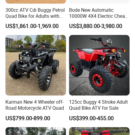
300cc ATV Cdi Buggy Petrol
Bode New Automatic
Quad Bike for Adults with
10000W 4X4 Electric Cheap
Four Wheel
China Atvs for Adults off-
US$1,861.00-1,969.00
US$3,880.00-3,980.00
Road 72V Atvs/ Utvs
Karman New 4 Wheeler off-
125cc Buggy 4 Stroke Adult
Road Motorcycle ATV Quad
Quad Bike ATV for Sale
US$799.00-899.00
US$399.00-455.00