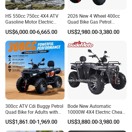
Our Services:
Our commitment to service is based on total customer
HS 550cc 750cc 4X4 ATV
2026 New 4 Wheel 400cc
satisfaction.
Gasoline Motor Electric
Quad Bike Gas Petrol
Start off-Road Quad Bike
Engine Sport Farm UTV
We guarantee
quick and efficient service and
US$6,000.00-6,665.00
US$2,980.00-3,380.00
Adult All-Terrain Dirt Bike for
Electric Off Road
maintenance of our ATV & SCOOTER.
Farm, Commercial & off-
Motorcycle Gasoline Utility
Road Use
Buggy 500cc EEC China
We ensure that we will
help you whenever or wherever
Best Adult Motor ATV 4X4
you need us, 24 hours a day, 365 days a year.
We provide a 1-year limited warranty on all
manufacturing defects and electrical components like
the battery, motor, controller and throttle.
We promise:
300cc ATV Cdi Buggy Petrol
Bode New Automatic
* Factory direct supply
Quad Bike for Adults with
10000W 4X4 Electric Cheap
Four Wheel
China Atvs for Adults off-
* 100% pre-tested
US$1,861.00-1,969.00
US$3,880.00-3,980.00
Road 72V Atvs/ Utvs
* 1:1 replacement