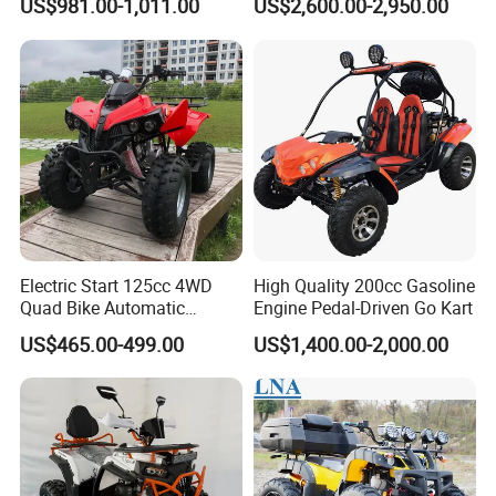
US$981.00-1,011.00
US$2,600.00-2,950.00
Electric Start 125cc 4WD
High Quality 200cc Gasoline
Quad Bike Automatic
Engine Pedal-Driven Go Kart
Electric Gas ATV for Youth
US$465.00-499.00
US$1,400.00-2,000.00
and Adults Automatic Chain
Drive Transmission