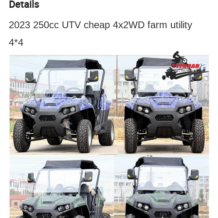
Details
2023 250cc UTV cheap 4x2WD farm utility
4*4