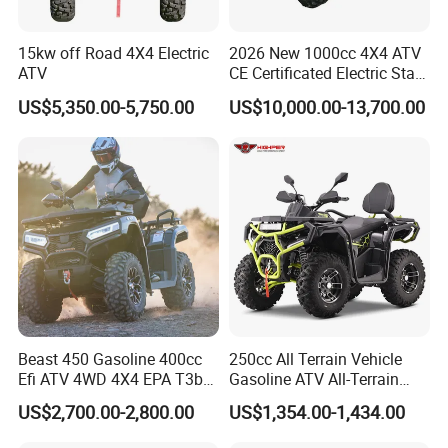
15kw off Road 4X4 Electric
2026 New 1000cc 4X4 ATV
ATV
CE Certificated Electric Start
Gasoline off-Road Quad
US$5,350.00-5,750.00
US$10,000.00-13,700.00
Bike Racing Sport & Farm
All-Terrain Vehicle for Adults
Beast 450 Gasoline 400cc
250cc All Terrain Vehicle
Efi ATV 4WD 4X4 EPA T3b
Gasoline ATV All-Terrain
Entry Multi Purpose ATV
Vehicle for Adult Offroad
US$2,700.00-2,800.00
US$1,354.00-1,434.00
Outdoor Adventure 4
Wheeler ATV