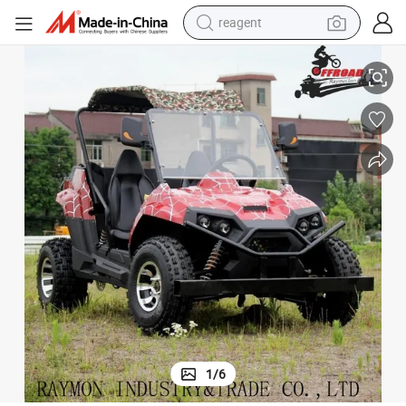
reagent
earbud
150cc/200cc UTV Adults Dune Buggy Farm 250cc UTV with CE
weight loss capsule
pullover hoody
electric tricycle
basketball shoe
crawler excavator
shoulder bag
1
/
6