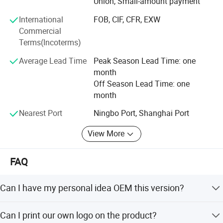
Union, Small-amount payment
International
FOB, CIF, CFR, EXW
Commercial
Terms(Incoterms)
Average Lead Time
Peak Season Lead Time: one
month
Off Season Lead Time: one
month
Nearest Port
Ningbo Port, Shanghai Port
View More
FAQ
Can I have my personal idea OEM this version?
Yes for sure, any idea you think it, we made it! (depand on
Can I print our own logo on the product?
different order request )