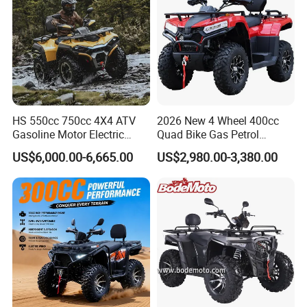
HS 550cc 750cc 4X4 ATV
2026 New 4 Wheel 400cc
Gasoline Motor Electric
Quad Bike Gas Petrol
Start off-Road Quad Bike
Engine Sport Farm UTV
US$6,000.00-6,665.00
US$2,980.00-3,380.00
Adult All-Terrain Dirt Bike for
Electric Off Road
Farm, Commercial & off-
Motorcycle Gasoline Utility
Road Use
Buggy 500cc EEC China
Best Adult Motor ATV 4X4