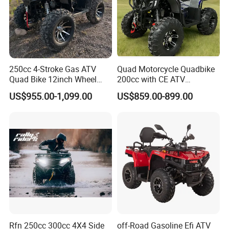
250cc 4-Stroke Gas ATV
Quad Motorcycle Quadbike
Quad Bike 12inch Wheel
200cc with CE ATV
Disc Brake off-Road
Motorbike Allterrain Vehicle
US$955.00-1,099.00
US$859.00-899.00
Motorcycle
Gasoline Engine
Rfn 250cc 300cc 4X4 Side
off-Road Gasoline Efi ATV