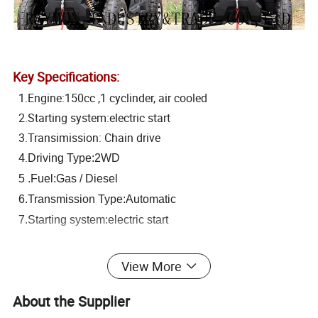
Key Specifications:
1.Engine:150cc ,1 cyclinder, air cooled
2.Starting system:electric start
3.Transimission: Chain drive
4.
Driving Type:2WD
5 .Fuel:Gas / Diesel
6.Transmission Type:Automatic
7.Starting system:electric start
8.Suspension: Dual built-in hydraulic shock absorbers
View More
9. Max load capacity: 280kgs
About the Supplier