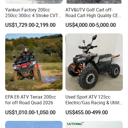
Q:What kind of payment do you accept?
Yankun Factory 200cc
ATV&UTV Golf Cart off-
A:Currently we accept T/T,L/C(large order). For other ways
250cc 300cc 4 Stroke CVT
Road Cart High Quality CE
of payment like Paypal or Credit Card, please consult us
Automatic Gasoline ATV
DOT Beach Buggy
US$1,729.00-2,199.00
US$4,000.00-5,000.00
High Performance All
for details, we will judge accordingly.
Terrain off Road Utility for
Wholesale
Q:How am I guaranteed to get the goods after payment?
A:We are made-in-china & Alibaba golden member. They
only gives certification to qualified suppliers. We went
through all checks from them, so it is totally safe to do
business with us.
Contact Supplier ! ! ! DIY Customize your Exclusive ATV!
EPA Efi ATV Terrax 200cc
Used Sport ATV 125cc
for off Road Quad 2026
Electric/Gas Racing & Utility
Quad Bikes
Shopping:
US$1,010.00-1,050.00
US$455.00-499.00
-By sea, shipping terms :FOB Ningbo
-By air, needs to clear the goods from airport.