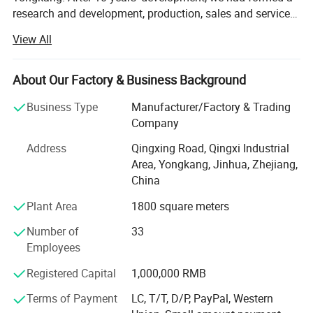
research and development, production, sales and service
as one of the large-scale manufacturers. All our products
View All
are sold to home and abroad. Our production ability has
reached 1 million units in 2013. Our company covers an
area of 5000 square meter, including: Sales Department,
About Our Factory & Business Background
International Trade Department, HR Department, R&D
Business Type
Manufacturer/Factory & Trading
department, assembly workshop and Seiko workshop.
Company
Has a large enough sales and development of market top
sales. In the past two years, our company has set up sales
Address
Qingxing Road, Qingxi Industrial
offices in Russia, Britain, South Korea and Malaysia.
Area, Yongkang, Jinhua, Zhejiang,
Based on qualitified products and market control ability,
China
Raymon Group sincerely invite all international friends
Plant Area
1800 square meters
and professional customers' cooperation. We dedicate to
make the most powerful safety and fast ATV and Scooter
Number of
33
for world users.
Employees
Registered Capital
1,000,000 RMB
Terms of Payment
LC, T/T, D/P, PayPal, Western