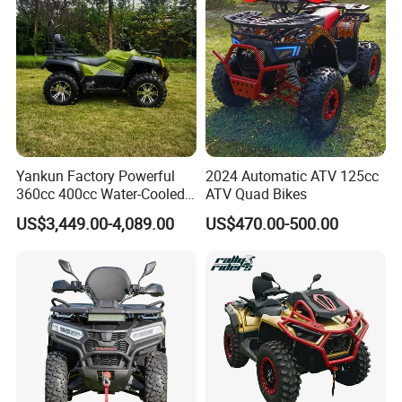
Yankun Factory Powerful
2024 Automatic ATV 125cc
360cc 400cc Water-Cooled
ATV Quad Bikes
Efi ATV Selectable
US$3,449.00-4,089.00
US$470.00-500.00
2WD/4WD Switch Stable
off-Road Hunting Utility All
Terrain ATV