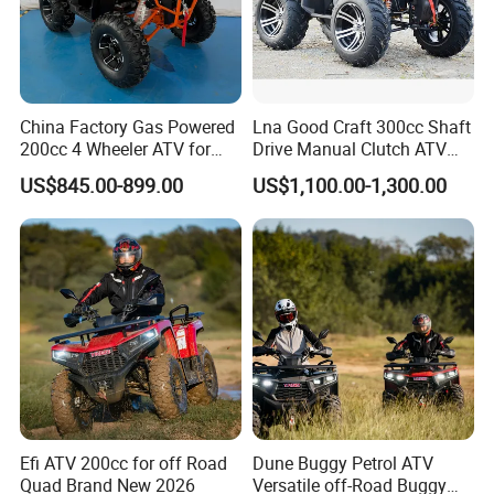
China Factory Gas Powered
Lna Good Craft 300cc Shaft
200cc 4 Wheeler ATV for
Drive Manual Clutch ATV
Adults
Quad
US$845.00-899.00
US$1,100.00-1,300.00
Efi ATV 200cc for off Road
Dune Buggy Petrol ATV
Quad Brand New 2026
Versatile off-Road Buggy