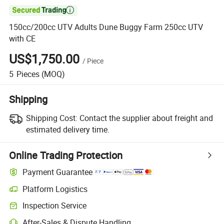

150cc/200cc UTV Adults Dune Buggy Farm 250cc UTV
with CE
US$1,750.00
/
Piece
5
Pieces
(MOQ)
Shipping
Shipping Cost:
Contact the supplier about freight and
estimated delivery time.
Online Trading Protection
Payment Guarantee
Platform Logistics
Clearer shipment tracking with platform-supported logistics.
Inspection Service
Optional pre-shipment inspection for quality and quantity checks.
After-Sales & Dispute Handling