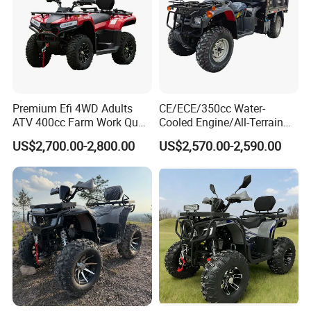
Premium Efi 4WD Adults
CE/ECE/350cc Water-
ATV 400cc Farm Work Quad
Cooled Engine/All-Terrain
Bike Beast 450L
Four-Wheel Drive off-Road
US$2,700.00-2,800.00
US$2,570.00-2,590.00
Vehicle/Agricultural
Vehicle/All-Terrain off-Road
Vehicle ATV