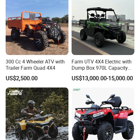
-By express (DHL, FEDEX, UPS), door to door, best for
sample order.
Deliver time:
Sample order : within 24 hours after payment
300 Cc 4 Wheeler ATV with
Farm UTV 4X4 Electric with
Container order : about one week
Trailer Farm Quad 4X4
Dump Box 970L Capacity
Independent Suspension for
US$2,500.00
US$13,000.00-15,000.00
Agriculture
Warranty&Certificate:
Warranty:12 months
Certificate:CE,FCC,ROHS for scooter,and
CE,ROHS,UN38.3 MSDS for battery charger