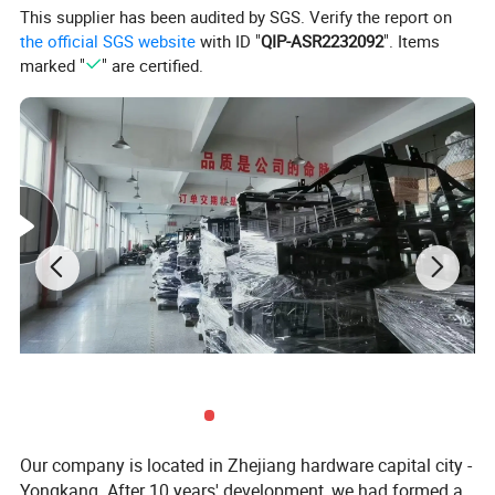
6.Engine stroke: 4
This supplier has been audited by SGS. Verify the report on
10. Tire: Front and rear 10"
the official SGS website
with ID "
QIP-ASR2232092
". Items
11.Max. speed: 50kmph
marked "
" are certified.
12.Brake system: Front and rear A three hydraulic disk
brak
13.Fuel tank:4L
14.Dimension: 2.55m(L)*1.3m(W)*1.55m(H)
15.Packing:2285mmx1290mm8600mm
16.Dry weight: 220kg
17. Color:Customized
18. Seat size: 320*420*600mm
19.8pcs/20FT
Photos
Our company is located in Zhejiang hardware capital city -
Yongkang. After 10 years' development, we had formed a