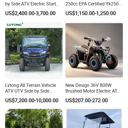
by Side ATV Electric Start
250cc EPA Certified Yk250A
Gasoline off-Road 4
Terrax 2WD
US$2,400.00-3,700.00
US$1,150.00-1,250.00
Wheeler Quad Bike Adult
Dirt Bike for Recreational
off-Road Use
Lvtong All Terrain Vehicle
New Design 36V 800W
ATV UTV Side by Side
Brushed Motor Electric ATV
Electric Powered Heavy
Quads
US$7,200.00-10,000.00
US$207.00-272.00
Duty Utility