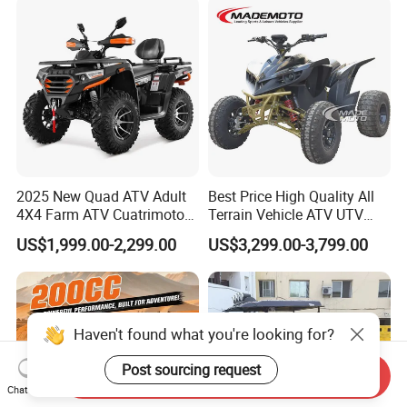
2025 New Quad ATV Adult
Best Price High Quality All
4X4 Farm ATV Cuatrimoto
Terrain Vehicle ATV UTV
4X4 300cc ATV
72V 3000W 5000W 8000W
US$1,999.00-2,299.00
US$3,299.00-3,799.00
Adults 4 Wheel off Road
Four Wheeler Moto Electric
Quad Bike ATV 4X4 Quad-
Bike-ATV
Haven't found what you're looking for?
Post sourcing request
Send Inquiry
Chat Now