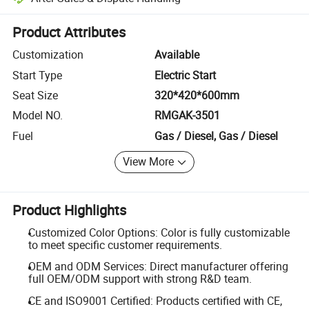
Platform-assisted dispute resolution, including refunds or returns whe
Product Attributes
Customization
Available
Start Type
Electric Start
Seat Size
320*420*600mm
Model NO.
RMGAK-3501
Fuel
Gas / Diesel, Gas / Diesel
View More
Product Highlights
Customized Color Options: Color is fully customizable
to meet specific customer requirements.
OEM and ODM Services: Direct manufacturer offering
full OEM/ODM support with strong R&D team.
CE and ISO9001 Certified: Products certified with CE,