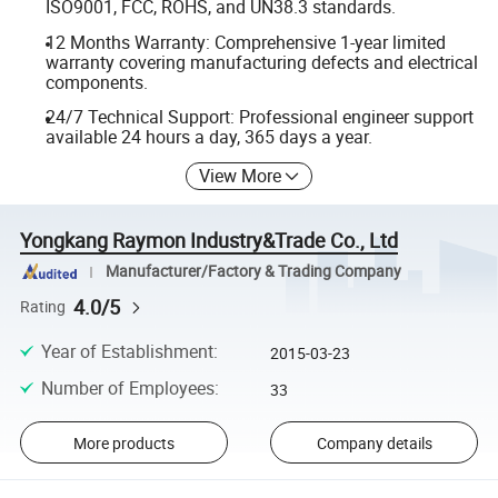
ISO9001, FCC, ROHS, and UN38.3 standards.
12 Months Warranty: Comprehensive 1-year limited
warranty covering manufacturing defects and electrical
components.
24/7 Technical Support: Professional engineer support
available 24 hours a day, 365 days a year.
View More
Yongkang Raymon Industry&Trade Co., Ltd
Manufacturer/Factory & Trading Company
4.0/5
Rating
Year of Establishment
:
2015-03-23
Number of Employees
:
33
More products
Company details