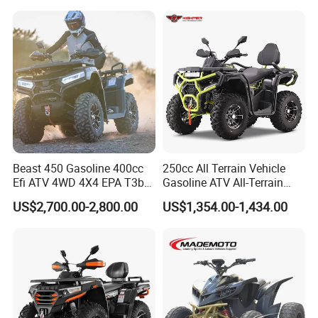
All-Terrain Vehicle for Adults
Beast 450 Gasoline 400cc
250cc All Terrain Vehicle
Efi ATV 4WD 4X4 EPA T3b
Gasoline ATV All-Terrain
Entry Multi Purpose ATV
Vehicle for Adult Offroad
US$2,700.00-2,800.00
US$1,354.00-1,434.00
Outdoor Adventure 4
Wheeler ATV