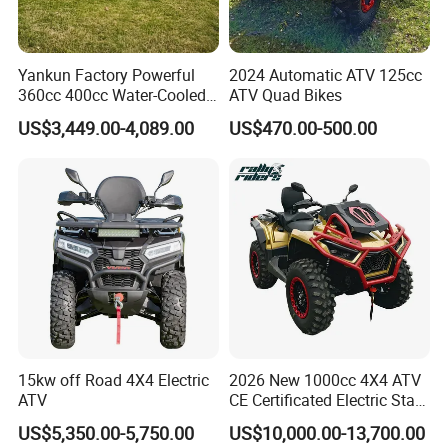
Why choose us?
We are the direct manufacturer in China for ATV since
Yankun Factory Powerful
2024 Automatic ATV 125cc
360cc 400cc Water-Cooled
ATV Quad Bikes
2009.. All the products we offer are all of original build
Efi ATV Selectable
US$3,449.00-4,089.00
US$470.00-500.00
and quality.
2WD/4WD Switch Stable
off-Road Hunting Utility All
Our products have been tried and tested for many years
Terrain ATV
by our manufacturers and ourselves before bringing to
market.
What is more ,we have the Best team members in the
world.
Contact us:
15kw off Road 4X4 Electric
2026 New 1000cc 4X4 ATV
ATV
CE Certificated Electric Start
Contact person: Sunny Wu
Gasoline off-Road Quad
US$5,350.00-5,750.00
US$10,000.00-13,700.00
Website: raymonscooter.en.made-in-china.com
Bike Racing Sport & Farm