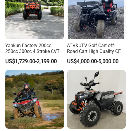
Yankun Factory 200cc
ATV&UTV Golf Cart off-
250cc 300cc 4 Stroke CVT
Road Cart High Quality CE
Automatic Gasoline ATV
DOT Beach Buggy
US$1,729.00-2,199.00
US$4,000.00-5,000.00
High Performance All
Terrain off Road Utility for
Wholesale