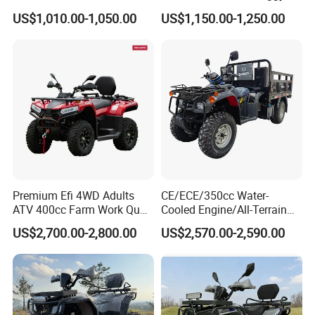
ATV 250cc ATV Efi
US$1,010.00-1,050.00
US$1,150.00-1,250.00
Premium Efi 4WD Adults
CE/ECE/350cc Water-
ATV 400cc Farm Work Quad
Cooled Engine/All-Terrain
Bike Beast 450L
Four-Wheel Drive off-Road
US$2,700.00-2,800.00
US$2,570.00-2,590.00
Vehicle/Agricultural
Vehicle/All-Terrain off-Road
Vehicle ATV