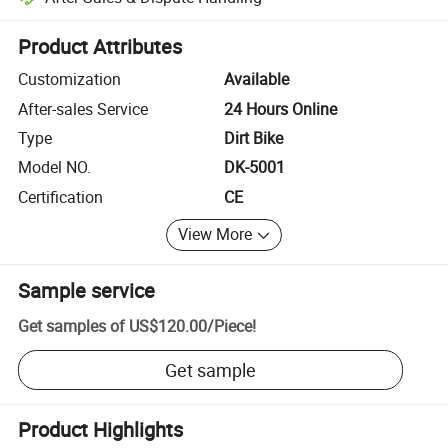
Platform-assisted dispute resolution, including refunds or returns whe
Product Attributes
Customization
Available
After-sales Service
24 Hours Online
Type
Dirt Bike
Model NO.
DK-5001
Certification
CE
View More
Sample service
Get samples of
US$120.00
/
Piece
!
Get sample
Product Highlights