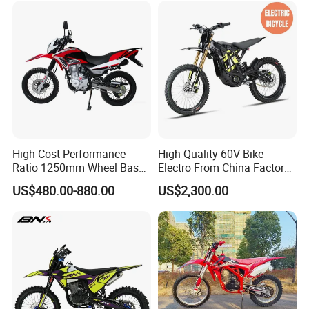
Ride Motorcycle Bike
High Cost-Performance
High Quality 60V Bike
Ratio 1250mm Wheel Base
Electro From China Factory
Air-Cooled 149ml Small off
Dirt Bike for Sale
US$480.00-880.00
US$2,300.00
Road 150cc Motorcycle