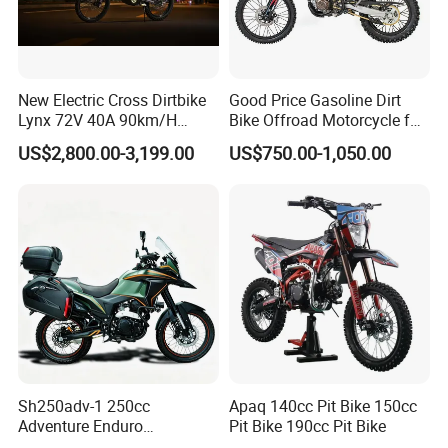
New Electric Cross Dirtbike
Good Price Gasoline Dirt
Lynx 72V 40A 90km/H
Bike Offroad Motorcycle for
410n. M 10kw 120km
Competitive Racing
US$2,800.00-3,199.00
US$750.00-1,050.00
Range
Sh250adv-1 250cc
Apaq 140cc Pit Bike 150cc
Adventure Enduro
Pit Bike 190cc Pit Bike
Motorcycle, 4-Stroke Oil-