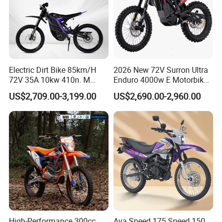
Electric Dirt Bike 85km/H
2026 New 72V Surron Ultra
72V 35A 10kw 410n. M
Enduro 4000w E Motorbike
120km Range off Road Dirt
60V Sur Ron Light Bee Sport
US$2,709.00-3,199.00
US$2,690.00-2,960.00
Bike Crossbike
3000w Ebike Cross
Motorcycle Off Road
Motocross Electric Dirt Bike
for Adults
High-Performance 300cc
Ava Speed 175 Speed 150