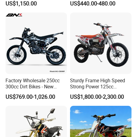
US$1,150.00
US$440.00-480.00
Cooled, 18kw 23n·M,
Hydraulic Disc Brake,
Electric/Kick Start, off-Road
Dirt Bike Adv
Factory Wholesale 250cc
Sturdy Frame High Speed
300cc Dirt Bikes - New
Strong Power 125cc
Designs off-Road for Motor
Motorbike 2 Stroke
US$769.00-1,026.00
US$1,800.00-2,300.00
Sports Motorcycle
Adventure off Road Pit
Sport Electric Mini Hot Sale
Dirt Bike 300cc 250cc
Enduro Bike Motorcycle