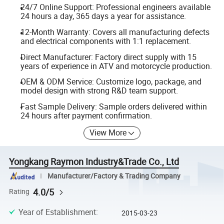
24/7 Online Support: Professional engineers available
24 hours a day, 365 days a year for assistance.
12-Month Warranty: Covers all manufacturing defects
and electrical components with 1:1 replacement.
Direct Manufacturer: Factory direct supply with 15
years of experience in ATV and motorcycle production.
OEM & ODM Service: Customize logo, package, and
model design with strong R&D team support.
Fast Sample Delivery: Sample orders delivered within
24 hours after payment confirmation.
View More
Yongkang Raymon Industry&Trade Co., Ltd
Manufacturer/Factory & Trading Company
4.0/5
Rating
Year of Establishment
:
2015-03-23