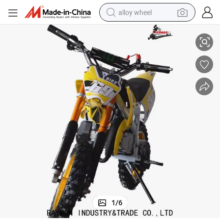
alloy wheel
China Factory Wholesale 50cc Motocross Good Mini Dirt Bike
smart phone
dirt bike
crawler excavator
farm tractor
racing motorcycle
wheel loader
electric car
1
/
6