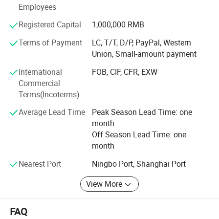
for world users.
Employees
Registered Capital
1,000,000 RMB
Terms of Payment
LC, T/T, D/P, PayPal, Western
Union, Small-amount payment
International
FOB, CIF, CFR, EXW
Commercial
Terms(Incoterms)
Average Lead Time
Peak Season Lead Time: one
month
Off Season Lead Time: one
month
Nearest Port
Ningbo Port, Shanghai Port
View More
FAQ