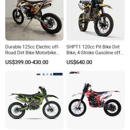
Durable 125cc Electric off-
SHPT1 120cc Pit Bike Dirt
Road Dirt Bike Motorbike
Bike, 4-Stroke Gasoline off-
Motorcycle for All Terrain
Road Motorcycle, Electric
US$399.00-430.00
US$640.00
Use
Kick Start, Inverted Fork,
Youth & Adult Trail Bike for
Wholesale