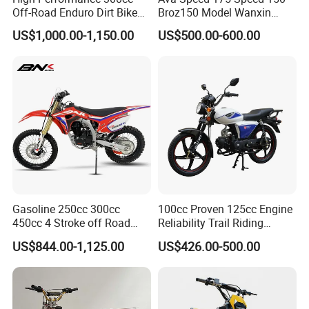
Off-Road Enduro Dirt Bike
Broz150 Model Wanxin
for Adventure Motorcycle
Freedom Broz 200 Cross
US$1,000.00-1,150.00
US$500.00-600.00
Motorcycle for Venezuela
Gasoline 250cc 300cc
100cc Proven 125cc Engine
450cc 4 Stroke off Road
Reliability Trail Riding
Gas Powered Adult Enduro
Business Transportation
US$844.00-1,125.00
US$426.00-500.00
Super Moto Cross Pit Bike
Fuel-Efficient Engine System
Motorcycles
Electric Vehicle Cart Electric
Bicycle Electric Bike