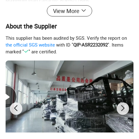
Maximum load capacity: 80kgs/176lbs
Each color's Minimum order is 5pcs.
View More
Package: Carton Packing
About the Supplier
Net weight: 18kgs
Gross weight: 20kgs
This supplier has been audited by SGS. Verify the report on
Out carton size: 112X33X58cm/1pc
the official SGS website
with ID "
QIP-ASR2232092
". Items
marked "
" are certified.
Container:160pcs/20, 400pcs/40'HQ
Photos: