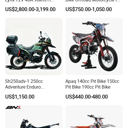
410n. M 10kw 120km
Competitive Racing
US$2,800.00-3,199.00
US$750.00-1,050.00
Range
Sh250adv-1 250cc
Apaq 140cc Pit Bike 150cc
Adventure Enduro
Pit Bike 190cc Pit Bike
Motorcycle, 4-Stroke Oil-
US$1,150.00
US$440.00-480.00
Cooled, 18kw 23n·M,
Hydraulic Disc Brake,
Electric/Kick Start, off-Road
Dirt Bike Adv