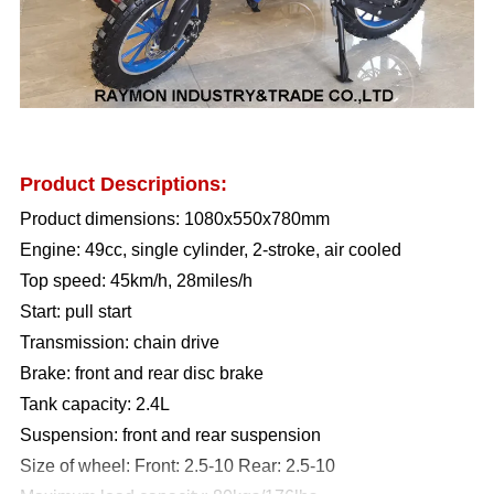
Product Descriptions:
Product dimensions: 1080x550x780mm
Engine: 49cc, single cylinder, 2-stroke, air cooled
Top speed: 45km/h, 28miles/h
Start: pull start
Transmission: chain drive
Brake: front and rear disc brake
Tank capacity: 2.4L
Suspension: front and rear suspension
Size of wheel: Front: 2.5-10 Rear: 2.5-10