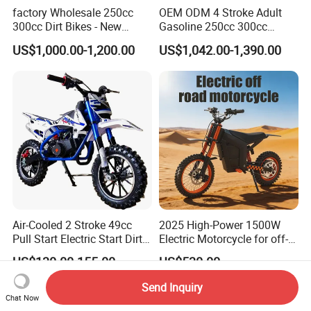
factory Wholesale 250cc
OEM ODM 4 Stroke Adult
300cc Dirt Bikes - New
Gasoline 250cc 300cc
Designs off-road for Motor
450cc off-Road Enduro
US$1,000.00-1,200.00
US$1,042.00-1,390.00
Sports motorcycle
Motocross Dirt Racing
Motorcycle with Custom
Logo
Air-Cooled 2 Stroke 49cc
2025 High-Power 1500W
Pull Start Electric Start Dirt
Electric Motorcycle for off-
Bike
Road Adventures
US$130.00-155.00
US$530.00
Send Inquiry
Chat Now