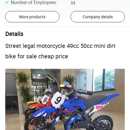
Number of Employees
:
33
More products
Company details
Details
Street legal motorcycle 49cc 50cc mini dirt
bike for sale cheap price