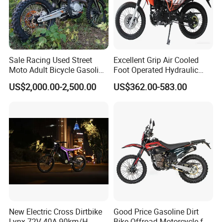
Sale Racing Used Street
Excellent Grip Air Cooled
Moto Adult Bicycle Gasoline
Foot Operated Hydraulic
Electric E Moped Cross-
Disc 206ml Adult Dirt Bike
US$2,000.00-2,500.00
US$362.00-583.00
Country off-Road 300cc Dirt
off Road 200cc Motorcycle
Motorbike 250cc Sport
125cc 150cc Wholesale
Motorcycle
New Electric Cross Dirtbike
Good Price Gasoline Dirt
Lynx 72V 40A 90km/H
Bike Offroad Motorcycle for