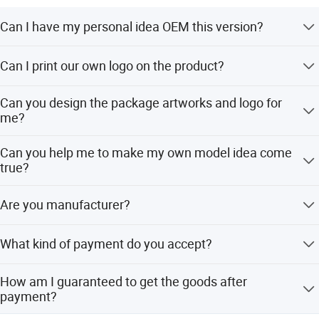
Can I have my personal idea OEM this version?
Yes for sure, any idea you think it, we made it! (depand on
Can I print our own logo on the product?
different order request )
Yes, please send your logo to us and we would design
Can you design the package artworks and logo for
and make the draft drawing of the product with your logo.
me?
Sure, we do have more experience on that, we designed
Can you help me to make my own model idea come
for over 20 countries customer last year.
true?
YES
Are you manufacturer?
We are directly manufacturer also providing OEM&ODM
What kind of payment do you accept?
service due to our strong R&D team and advanced
technology for 6 years. We have our own ATV UTV
Currently we accept T/T,L/C(large order). For other ways
design.
How am I guaranteed to get the goods after
of payment like Paypal or Credit Card, please consult us
payment?
for details, we will judge accordingly.