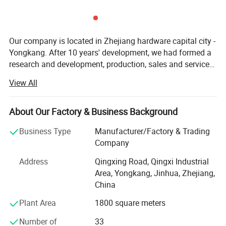
Our company is located in Zhejiang hardware capital city -
Yongkang. After 10 years' development, we had formed a
research and development, production, sales and service
as one of the large-scale manufacturers. All our products
View All
are sold to home and abroad. Our production ability has
reached 1 million units in 2013. Our company covers an
area of 5000 square meter, including: Sales Department,
About Our Factory & Business Background
International Trade Department, HR Department, R&D
Business Type
Manufacturer/Factory & Trading
department, assembly workshop and Seiko workshop.
Company
Has a large enough sales and development of market top
sales. In the past two years, our company has set up sales
Address
Qingxing Road, Qingxi Industrial
offices in Russia, Britain, South Korea and Malaysia.
Area, Yongkang, Jinhua, Zhejiang,
Based on qualitified products and market control ability,
China
Raymon Group sincerely invite all international friends
Plant Area
1800 square meters
and professional customers' cooperation. We dedicate to
make the most powerful safety and fast ATV and Scooter
Number of
33