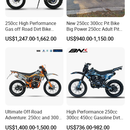
250cc High Performance
New 250cc 300cc Pit Bike
Gas off Road Dirt Bike
Big Power 250cc Adult Pit
Racing Adventure Motorbike
Bike Et-dB25
US$1,247.00-1,662.00
US$940.00-1,150.00
Motorcycle Factory
Customized
Ultimate Off-Road
High Performance 250cc
Adventure: 250cc and 300cc
300cc 450cc Gasoline Dirt
Enduro Dirt Bikes
Bike off Road Racing
US$1,400.00-1,500.00
US$736.00-982.00
Motorcycle Gas Motorbike