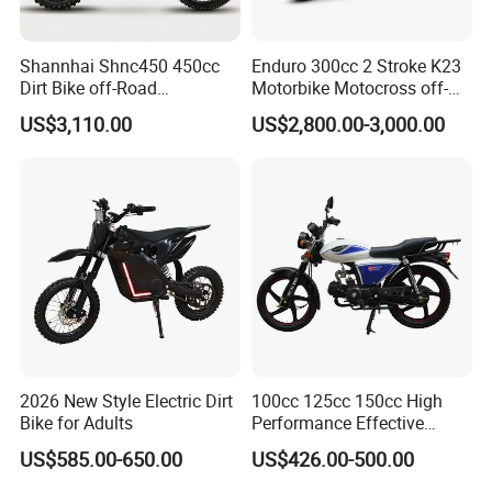
Contact us:
Shannhai Shnc450 450cc
Enduro 300cc 2 Stroke K23
Contact person: Sunny Wu
Dirt Bike off-Road
Motorbike Motocross off-
Summer Chan
Motorcycle, 4-Stroke Water-
Road Motorcycles Gasoline
US$3,110.00
US$2,800.00-3,000.00
Cooled Single Cylinder,
Scooter Gas Haojue
Website: raymonscooter.en.made-in-china.com
32kw 38n. M Electric Start
Motorcycle Street
Cdi, Custom Color for
Motorcycle
Wholesale
2026 New Style Electric Dirt
100cc 125cc 150cc High
Bike for Adults
Performance Effective
Delivery Gasoline Urban
US$585.00-650.00
US$426.00-500.00
Commuting Electric
Motorcycles Motor Electric