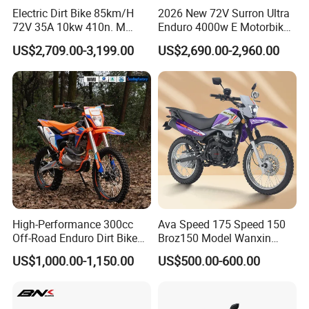
Electric Dirt Bike 85km/H
2026 New 72V Surron Ultra
business with us.
72V 35A 10kw 410n. M
Enduro 4000w E Motorbike
120km Range off Road Dirt
60V Sur Ron Light Bee Sport
US$2,709.00-3,199.00
US$2,690.00-2,960.00
Bike Crossbike
3000w Ebike Cross
Contact Supplier ! ! ! DIY Customize your Exclusive model!
Motorcycle Off Road
Motocross Electric Dirt Bike
for Adults
Shopping:
-By sea, shipping terms :FOB Ningbo
-By air, needs to clear the goods from airport.
-By express (DHL, FEDEX, UPS), door to door, best for
sample order.
High-Performance 300cc
Ava Speed 175 Speed 150
Off-Road Enduro Dirt Bike
Broz150 Model Wanxin
Deliver time:
for Adventure Motorcycle
Freedom Broz 200 Cross
US$1,000.00-1,150.00
US$500.00-600.00
Sample order : within 24 hours after payment
Motorcycle for Venezuela
Container order : about one week