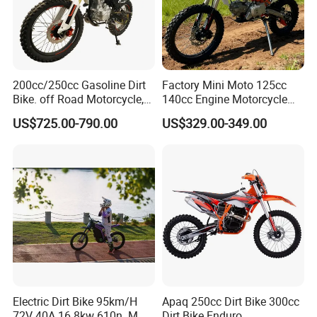
200cc/250cc Gasoline Dirt
Factory Mini Moto 125cc
Bike. off Road Motorcycle,
140cc Engine Motorcycle
Motorbike
Offroad Dirt Electric Bike for
US$725.00-790.00
US$329.00-349.00
Youth Adults Mini Moto
Dirtbike
Electric Dirt Bike 95km/H
Apaq 250cc Dirt Bike 300cc
72V 40A 16.8kw 610n. M
Dirt Bike Enduro