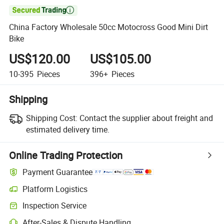

China Factory Wholesale 50cc Motocross Good Mini Dirt
Bike
US$120.00
US$105.00
10-395
Pieces
396+
Pieces
Shipping
Shipping Cost:
Contact the supplier about freight and
estimated delivery time.
Online Trading Protection
Payment Guarantee
Platform Logistics
Clearer shipment tracking with platform-supported logistics.
Inspection Service
Optional pre-shipment inspection for quality and quantity checks.
After-Sales & Dispute Handling