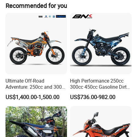
We are made-in-china & Alibaba golden member. They
Recommended for you
only gives certification to qualified suppliers. We went
through all checks from them, so it is totally safe to do
business with us.
Ultimate Off-Road
High Performance 250cc
Adventure: 250cc and 300cc
300cc 450cc Gasoline Dirt
Enduro Dirt Bikes
Bike off Road Racing
US$1,400.00-1,500.00
US$736.00-982.00
Motorcycle Gas Motorbike
Adventure OEM ODM
Wholesale