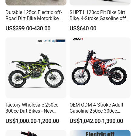
year limited warranty on all manufacturing defects and
electrical components like the battery, motor, controller
Durable 125cc Electric off-
SHPT1 120cc Pit Bike Dirt
and throttle.
Road Dirt Bike Motorbike
Bike, 4-Stroke Gasoline off-
Motorcycle for All Terrain
Road Motorcycle, Electric
US$399.00-430.00
US$640.00
Use
Kick Start, Inverted Fork,
Youth & Adult Trail Bike for
We promise:
Wholesale
* Factory direct supply
* 100% pre-tested
* 1:1 replacement
* Quick delivery
* Perfect after sale service
* Competitive factory price
factory Wholesale 250cc
OEM ODM 4 Stroke Adult
300cc Dirt Bikes - New
Gasoline 250cc 300cc
Trade terms:
Designs off-road for Motor
450cc off-Road Enduro
US$1,000.00-1,200.00
US$1,042.00-1,390.00
Sports motorcycle
Motocross Dirt Racing
Motorcycle with Custom
Sample order
Full payment after order confirmed
Logo