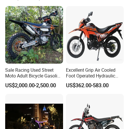
Adventure OEM ODM
Wholesale
Sale Racing Used Street
Excellent Grip Air Cooled
Moto Adult Bicycle Gasoline
Foot Operated Hydraulic
Electric E Moped Cross-
Disc 206ml Adult Dirt Bike
US$2,000.00-2,500.00
US$362.00-583.00
Country off-Road 300cc Dirt
off Road 200cc Motorcycle
Motorbike 250cc Sport
125cc 150cc Wholesale
Motorcycle