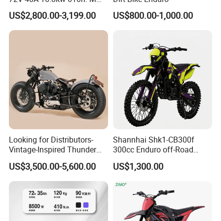
120km Range off Road Dirt
US$2,800.00-3,199.00
US$800.00-1,000.00
Bike Crossbike
Looking for Distributors-
Shannhai Shk1-CB300f
Vintage-Inspired Thunder
300cc Enduro off-Road
250 Motorcycle: Perfect for
Motorcycle, 4-Stroke Air-
US$3,500.00-5,600.00
US$1,300.00
Adventurous Riders
Cooled Single Cylinder, Max
Power 19.4kw / 20nm
Torque, Choho Chain for
Wholesale